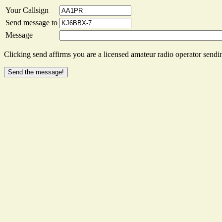
Your Callsign
Send message to
Message
Clicking send affirms you are a licensed amateur radio operator sendin