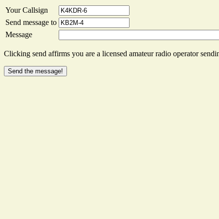
Your Callsign
Send message to
Message
Clicking send affirms you are a licensed amateur radio operator sendin