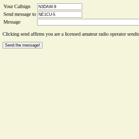
Your Callsign
Send message to
Message
Clicking send affirms you are a licensed amateur radio operator sendin