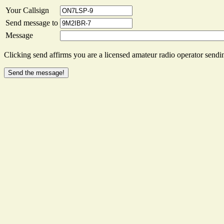
Your Callsign
Send message to
Message
Clicking send affirms you are a licensed amateur radio operator sendin