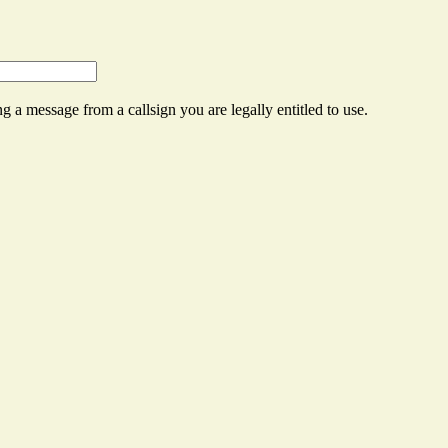
g a message from a callsign you are legally entitled to use.