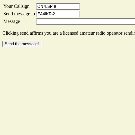
Your Callsign
Send message to
Message
Clicking send affirms you are a licensed amateur radio operator sendin