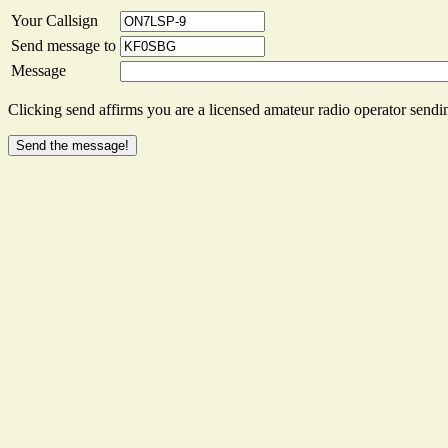
Your Callsign
Send message to
Message
Clicking send affirms you are a licensed amateur radio operator sendin