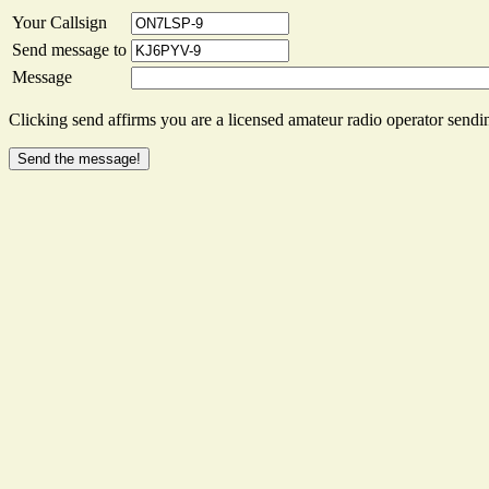
Your Callsign
Send message to
Message
Clicking send affirms you are a licensed amateur radio operator sendin