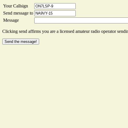
Your Callsign
Send message to
Message
Clicking send affirms you are a licensed amateur radio operator sendin