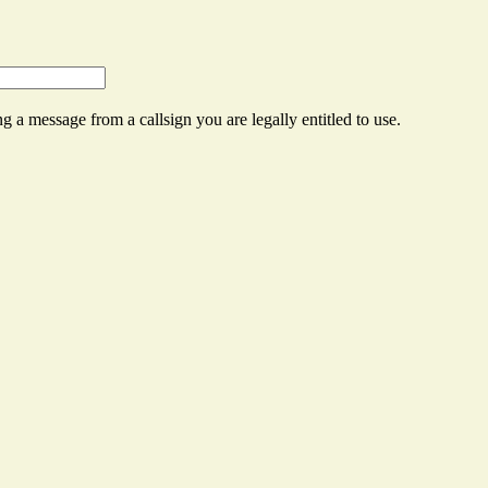
g a message from a callsign you are legally entitled to use.