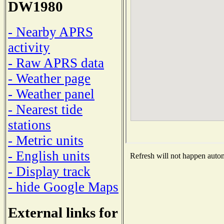
DW1980
- Nearby APRS
activity
- Raw APRS data
- Weather page
- Weather panel
- Nearest tide
stations
- Metric units
- English units
Refresh will not happen automa
- Display track
- hide Google Maps
External links for