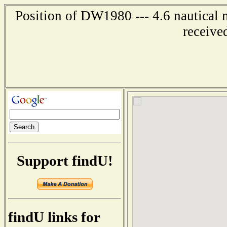
Position of DW1980 --- 4.6 nautical 
receive
Support findU!
findU links for