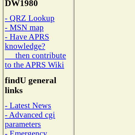
DW1980
- QRZ Lookup
- MSN map
- Have APRS
knowledge?
then contribute
to the APRS Wiki
findU general
links
- Latest News
- Advanced cgi
parameters
- Emergency