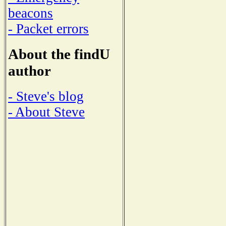
beacons
- Packet errors
About the findU
author
- Steve's blog
- About Steve