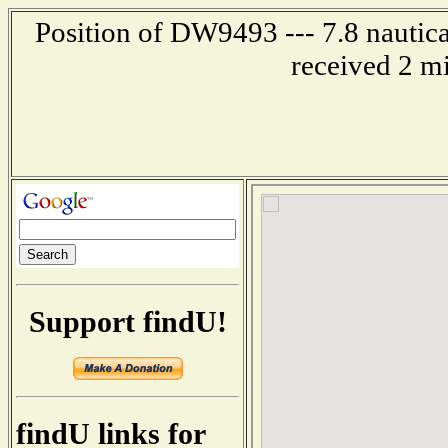
Position of DW9493 --- 7.8 nautica
received 2 m
Support findU!
findU links for