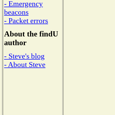
- Emergency
beacons
- Packet errors
About the findU
author
- Steve's blog
- About Steve