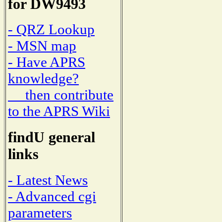
for DW9493
- QRZ Lookup
- MSN map
- Have APRS
knowledge?
then contribute
to the APRS Wiki
findU general
links
- Latest News
- Advanced cgi
parameters