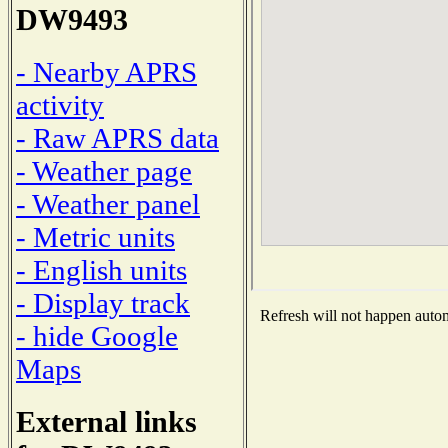
DW9493
- Nearby APRS
activity
- Raw APRS data
- Weather page
- Weather panel
- Metric units
- English units
- Display track
Refresh will not happen automa
- hide Google
Maps
External links