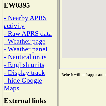
EW0395
- Nearby APRS
activity
- Raw APRS data
- Weather page
- Weather panel
- Nautical units
- English units
- Display track
Refresh will not happen automa
- hide Google
Maps
External links