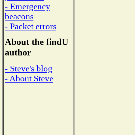
- Emergency
beacons
- Packet errors
About the findU
author
- Steve's blog
- About Steve