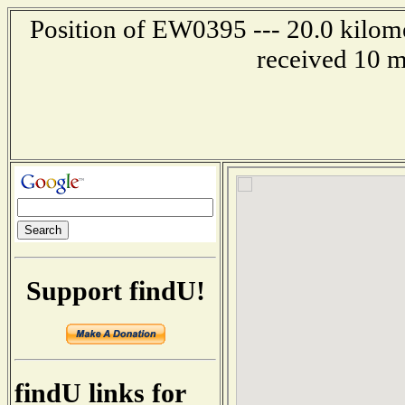
Position of EW0395 --- 20.0 kilome
received 10 m
Support findU!
findU links for