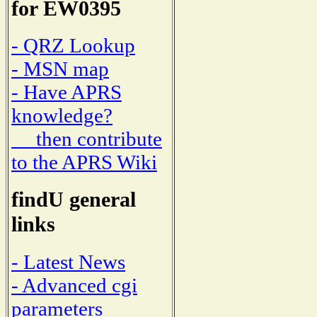
for EW0395
- QRZ Lookup
- MSN map
- Have APRS
knowledge?
then contribute
to the APRS Wiki
findU general
links
- Latest News
- Advanced cgi
parameters