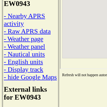
EW0943
- Nearby APRS
activity
- Raw APRS data
- Weather page
- Weather panel
- Nautical units
- English units
- Display track
Refresh will not happen automa
- hide Google Maps
External links
for EW0943