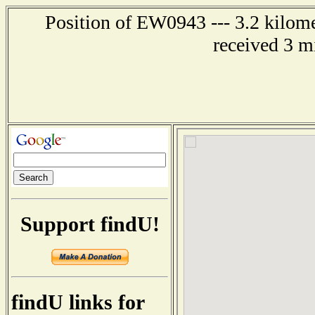
Position of EW0943 --- 3.2 kilome
received 3 m
Support findU!
findU links for