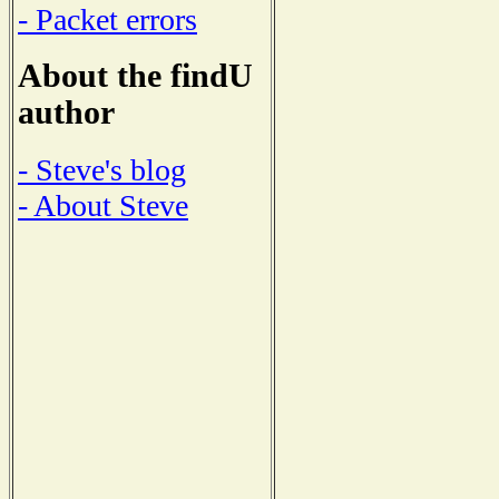
- Packet errors
About the findU
author
- Steve's blog
- About Steve