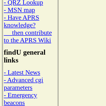
- QRZ Lookup
- MSN map
- Have APRS
knowledge?
then contribute
to the APRS Wiki
findU general
links
- Latest News
- Advanced cgi
parameters
- Emergency
beacons