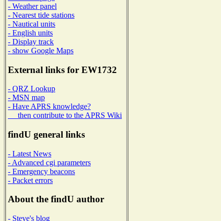
- Weather panel
- Nearest tide stations
- Nautical units
- English units
- Display track
- show Google Maps
External links for EW1732
- QRZ Lookup
- MSN map
- Have APRS knowledge?
then contribute to the APRS Wiki
findU general links
- Latest News
- Advanced cgi parameters
- Emergency beacons
- Packet errors
About the findU author
- Steve's blog