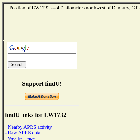
Position of EW1732 --- 4.7 kilometers northwest of Danbury, CT 
Support findU!
findU links for EW1732
- Nearby APRS activity
- Raw APRS data
- Weather page