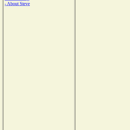
- About Steve