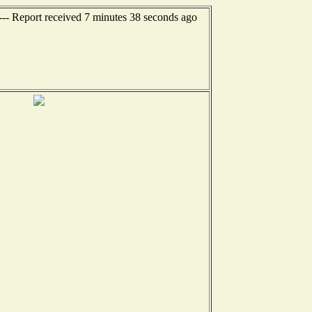
--- Report received 7 minutes 38 seconds ago