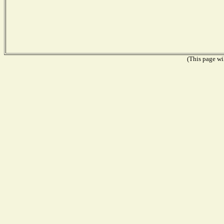
(This page wil