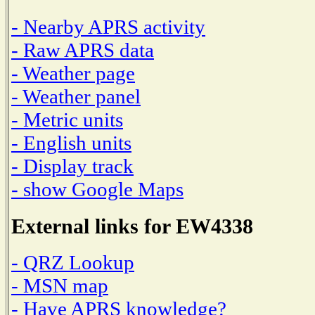
- Nearby APRS activity
- Raw APRS data
- Weather page
- Weather panel
- Metric units
- English units
- Display track
- show Google Maps
External links for EW4338
- QRZ Lookup
- MSN map
- Have APRS knowledge?