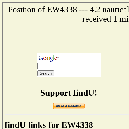
Position of EW4338 --- 4.2 nautical
received 1 mi
Support findU!
findU links for EW4338