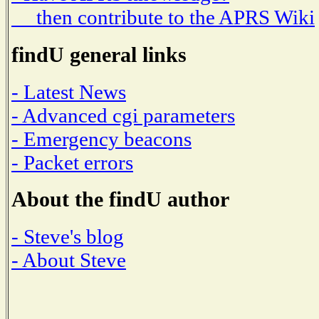
then contribute to the APRS Wiki
findU general links
- Latest News
- Advanced cgi parameters
- Emergency beacons
- Packet errors
About the findU author
- Steve's blog
- About Steve