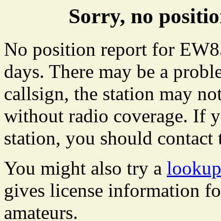
Sorry, no posit
No position report for EW85
days. There may be a proble
callsign, the station may not
without radio coverage. If y
station, you should contact 
You might also try a
lookup
gives license information f
amateurs.