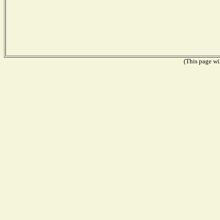
(This page wil