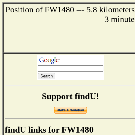
Position of FW1480 --- 5.8 kilometers
3 minute
Support findU!
findU links for FW1480