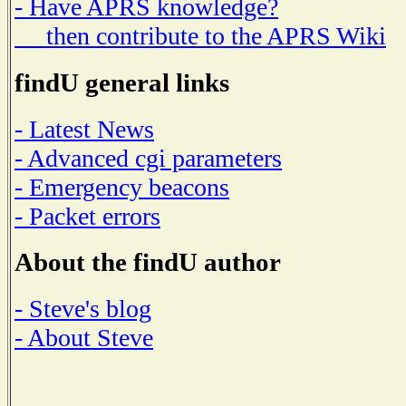
- Have APRS knowledge?
then contribute to the APRS Wiki
findU general links
- Latest News
- Advanced cgi parameters
- Emergency beacons
- Packet errors
About the findU author
- Steve's blog
- About Steve