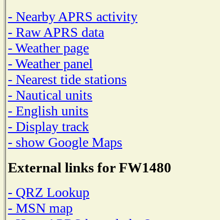
- Nearby APRS activity
- Raw APRS data
- Weather page
- Weather panel
- Nearest tide stations
- Nautical units
- English units
- Display track
- show Google Maps
External links for FW1480
- QRZ Lookup
- MSN map