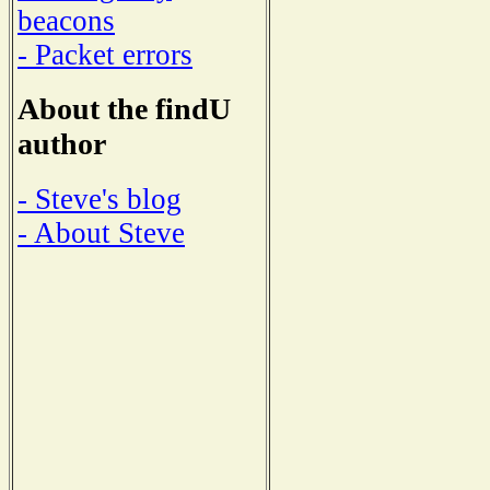
beacons
- Packet errors
About the findU
author
- Steve's blog
- About Steve