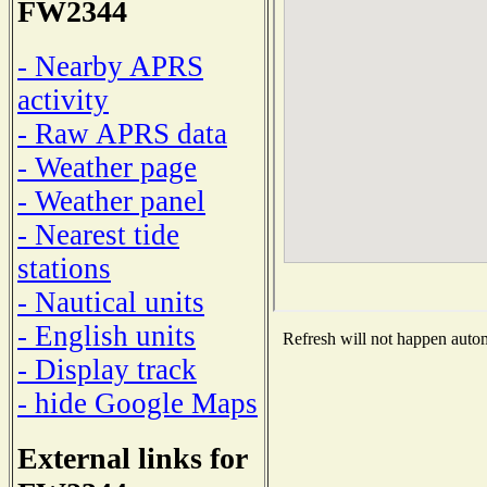
FW2344
- Nearby APRS
activity
- Raw APRS data
- Weather page
- Weather panel
- Nearest tide
stations
- Nautical units
- English units
Refresh will not happen automa
- Display track
- hide Google Maps
External links for