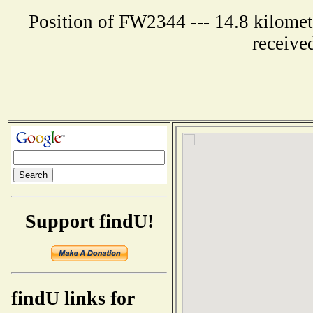
Position of FW2344 --- 14.8 kilomet
receive
Support findU!
findU links for