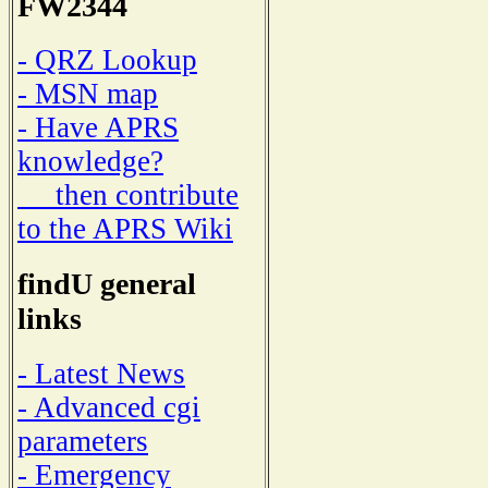
FW2344
- QRZ Lookup
- MSN map
- Have APRS
knowledge?
then contribute
to the APRS Wiki
findU general
links
- Latest News
- Advanced cgi
parameters
- Emergency