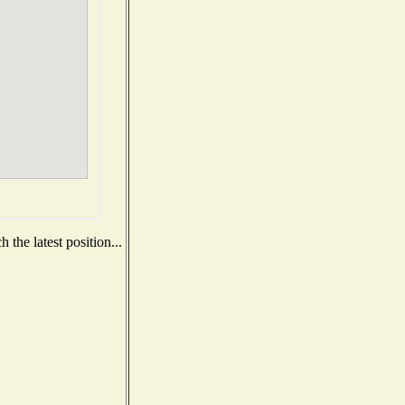
the latest position...