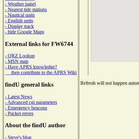
- Weather panel
- Nearest tide stations
- Nautical units
- English units
- Display track
- hide Google Maps
External links for FW6744
- QRZ Lookup
- MSN map
- Have APRS knowledge?
then contribute to the APRS Wiki
Refresh will not happen automa
findU general links
- Latest News
- Advanced cgi parameters
- Emergency beacons
- Packet errors
About the findU author
- Steve's blog