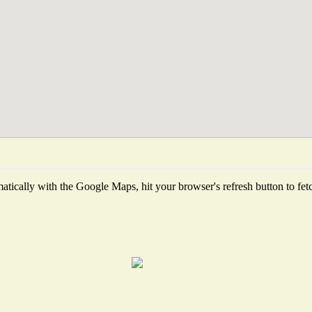
tically with the Google Maps, hit your browser's refresh button to fetch 