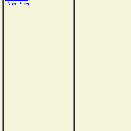
- About Steve