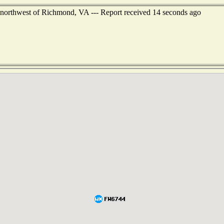
 northwest of Richmond, VA --- Report received 14 seconds ago