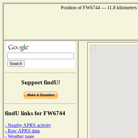
Position of FW6744 --- 11.8 kilometers
Support findU!
findU links for FW6744
- Nearby APRS activity
- Raw APRS data
- Weather page