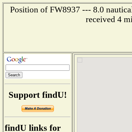
Position of FW8937 --- 8.0 nautica
received 4 m
Support findU!
findU links for