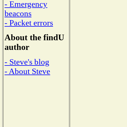
- Emergency
beacons
- Packet errors
About the findU
author
- Steve's blog
- About Steve