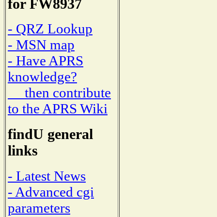
for FW8937
- QRZ Lookup
- MSN map
- Have APRS
knowledge?
then contribute
to the APRS Wiki
findU general
links
- Latest News
- Advanced cgi
parameters