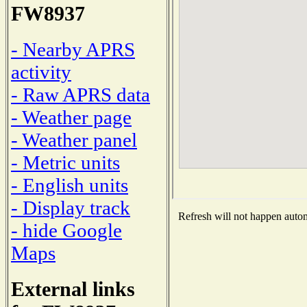
FW8937
- Nearby APRS
activity
- Raw APRS data
- Weather page
- Weather panel
- Metric units
- English units
- Display track
Refresh will not happen automa
- hide Google
Maps
External links