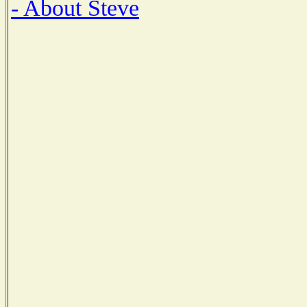
- About Steve