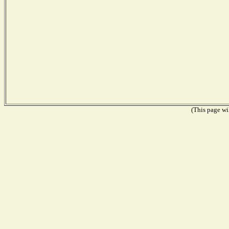
(This page wil