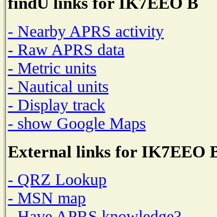
findU links for IK7EEO B
- Nearby APRS activity
- Raw APRS data
- Metric units
- Nautical units
- Display track
- show Google Maps
External links for IK7EEO 
- QRZ Lookup
- MSN map
- Have APRS knowledge?