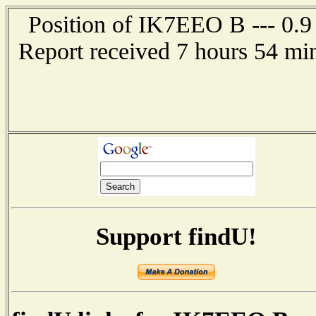
Position of IK7EEO B --- 0.9
Report received 7 hours 54 min
Support findU!