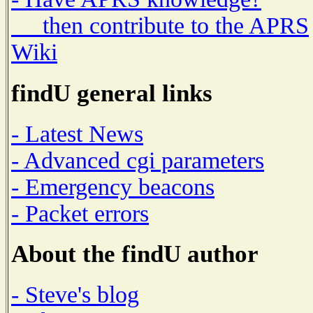
then contribute to the APRS
Wiki
findU general links
- Latest News
- Advanced cgi parameters
- Emergency beacons
- Packet errors
About the findU author
- Steve's blog