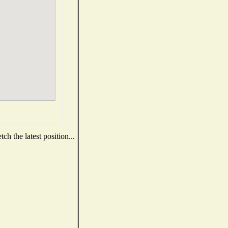
h the latest position...