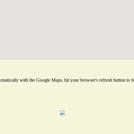
matically with the Google Maps, hit your browser's refresh button to fetc