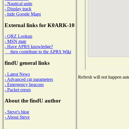
- Nautical units
- Display track
- hide Google Maps
External links for K0ARK-10
- QRZ Lookup
- MSN map
- Have APRS knowledge?
then contribute to the APRS Wiki
findU general links
- Latest News
Refresh will not happen auto
- Advanced cgi parameters
- Emergency beacons
- Packet errors
About the findU author
- Steve's blog
- About Steve