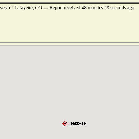
est of Lafayette, CO --- Report received 48 minutes 59 seconds ago