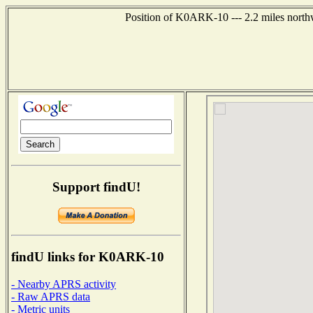
Position of K0ARK-10 --- 2.2 miles northw
Support findU!
findU links for K0ARK-10
- Nearby APRS activity
- Raw APRS data
- Metric units