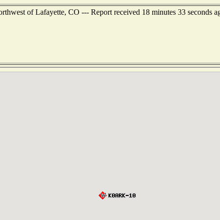
orthwest of Lafayette, CO --- Report received 18 minutes 33 seconds a