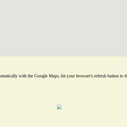
matically with the Google Maps, hit your browser's refresh button to fetc