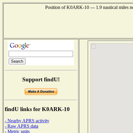
Position of K0ARK-10 --- 1.9 nautical miles n
Support findU!
findU links for K0ARK-10
- Nearby APRS activity
- Raw APRS data
- Metric units