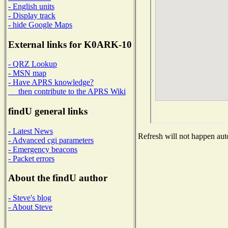
- English units
- Display track
- hide Google Maps
External links for K0ARK-10
- QRZ Lookup
- MSN map
- Have APRS knowledge?
then contribute to the APRS Wiki
findU general links
- Latest News
Refresh will not happen auto
- Advanced cgi parameters
- Emergency beacons
- Packet errors
About the findU author
- Steve's blog
- About Steve