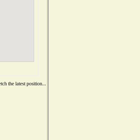
h the latest position...