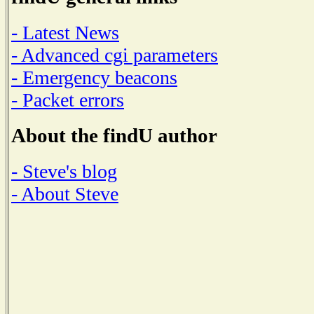
- Latest News
- Advanced cgi parameters
- Emergency beacons
- Packet errors
About the findU author
- Steve's blog
- About Steve