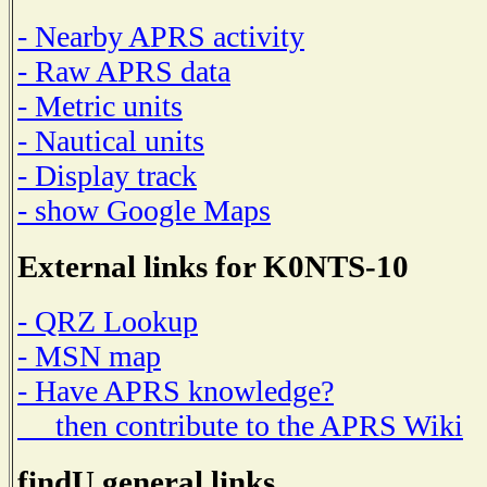
- Nearby APRS activity
- Raw APRS data
- Metric units
- Nautical units
- Display track
- show Google Maps
External links for K0NTS-10
- QRZ Lookup
- MSN map
- Have APRS knowledge?
then contribute to the APRS Wiki
findU general links