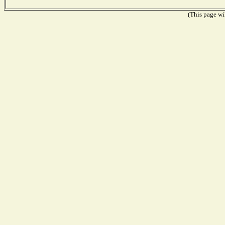
(This page wil