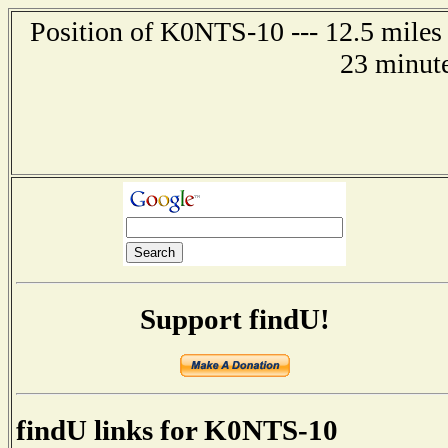
Position of K0NTS-10 --- 12.5 miles
23 minute
Support findU!
findU links for K0NTS-10