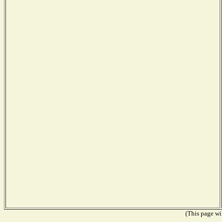
(This page wil