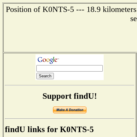
Position of K0NTS-5 --- 18.9 kilometers
s
Support findU!
findU links for K0NTS-5