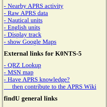
- Nearby APRS activity
- Raw APRS data
- Nautical units
- English units
- Display track
- show Google Maps
External links for K0NTS-5
- QRZ Lookup
- MSN map
- Have APRS knowledge?
then contribute to the APRS Wiki
findU general links