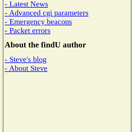
- Latest News
- Advanced cgi parameters
- Emergency beacons
- Packet errors
About the findU author
- Steve's blog
- About Steve