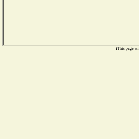
(This page wil