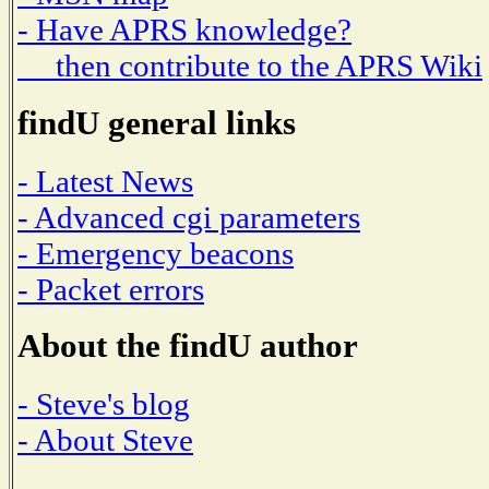
- Have APRS knowledge?
then contribute to the APRS Wiki
findU general links
- Latest News
- Advanced cgi parameters
- Emergency beacons
- Packet errors
About the findU author
- Steve's blog
- About Steve