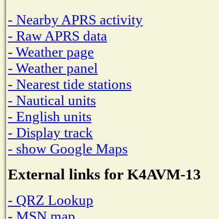
- Nearby APRS activity
- Raw APRS data
- Weather page
- Weather panel
- Nearest tide stations
- Nautical units
- English units
- Display track
- show Google Maps
External links for K4AVM-13
- QRZ Lookup
- MSN map