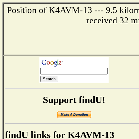
Position of K4AVM-13 --- 9.5 kilom
received 32 m
Support findU!
findU links for K4AVM-13