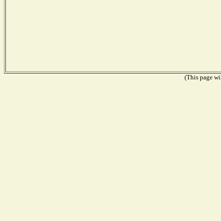
(This page wil