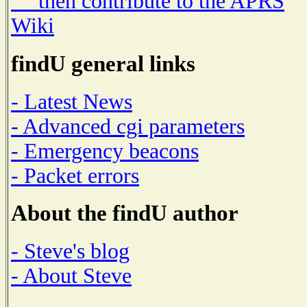
then contribute to the APRS
Wiki
findU general links
- Latest News
- Advanced cgi parameters
- Emergency beacons
- Packet errors
About the findU author
- Steve's blog
- About Steve