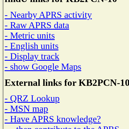
- Nearby APRS activity
- Raw APRS data
- Metric units
- English units
- Display track
- show Google Maps
External links for KB2PCN-1
- QRZ Lookup
- MSN map
- Have APRS knowledge?