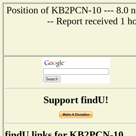
Position of KB2PCN-10 --- 8.0 n
-- Report received 1 h
Support findU!
findU links for KB2PCN-10