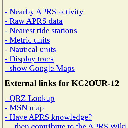
- Nearby APRS activity
- Raw APRS data
- Nearest tide stations
- Metric units
- Nautical units
- Display track
- show Google Maps
External links for KC2OUR-12
- QRZ Lookup
- MSN map
- Have APRS knowledge?
then contribute to the APRS Wiki