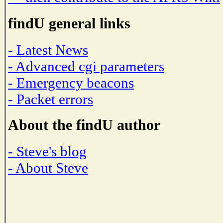
findU general links
- Latest News
- Advanced cgi parameters
- Emergency beacons
- Packet errors
About the findU author
- Steve's blog
- About Steve