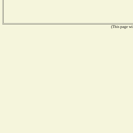
(This page wil