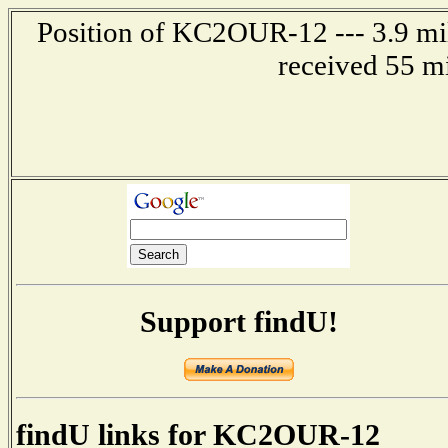
Position of KC2OUR-12 --- 3.9 mile
received 55 m
Support findU!
findU links for KC2OUR-12