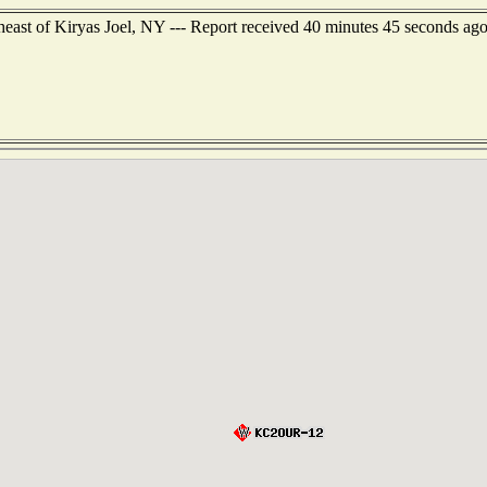
east of Kiryas Joel, NY --- Report received 40 minutes 45 seconds ag