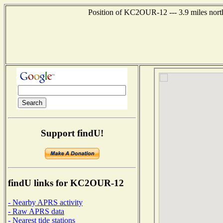
Position of KC2OUR-12 --- 3.9 miles north
Support findU!
findU links for KC2OUR-12
- Nearby APRS activity
- Raw APRS data
- Nearest tide stations