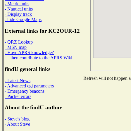
- Metric units
- Nautical units
- Display track
- hide Google Maps
External links for KC2OUR-12
- QRZ Lookup
- MSN map
- Have APRS knowledge?
then contribute to the APRS Wiki
findU general links
Refresh will not happen au
- Latest News
- Advanced cgi parameters
- Emergency beacons
- Packet errors
About the findU author
- Steve's blog
- About Steve