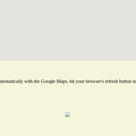
tomatically with the Google Maps, hit your browser's refresh button to f