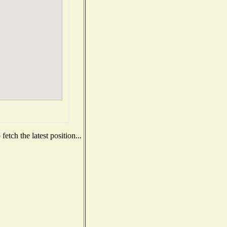
etch the latest position...