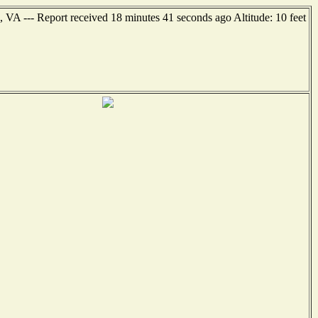
 VA --- Report received 18 minutes 41 seconds ago Altitude: 10 feet