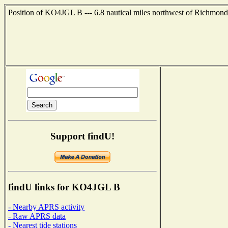
Position of KO4JGL B --- 6.8 nautical miles northwest of Richmond,
Support findU!
findU links for KO4JGL B
- Nearby APRS activity
- Raw APRS data
- Nearest tide stations