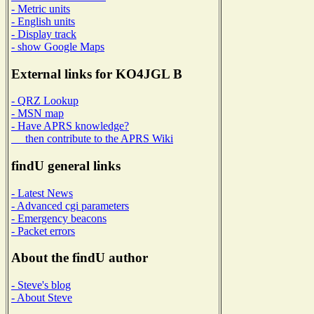
- Metric units
- English units
- Display track
- show Google Maps
External links for KO4JGL B
- QRZ Lookup
- MSN map
- Have APRS knowledge?
then contribute to the APRS Wiki
findU general links
- Latest News
- Advanced cgi parameters
- Emergency beacons
- Packet errors
About the findU author
- Steve's blog
- About Steve