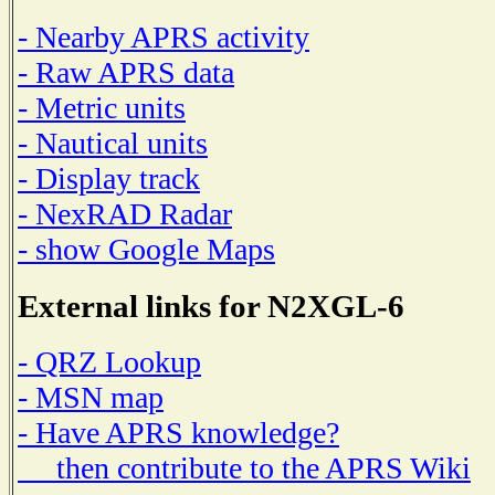
- Nearby APRS activity
- Raw APRS data
- Metric units
- Nautical units
- Display track
- NexRAD Radar
- show Google Maps
External links for N2XGL-6
- QRZ Lookup
- MSN map
- Have APRS knowledge?
then contribute to the APRS Wiki