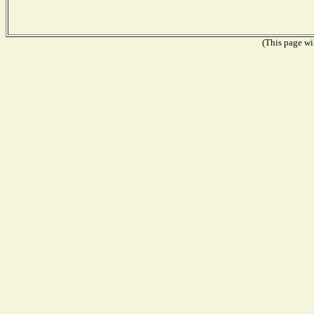
(This page wil