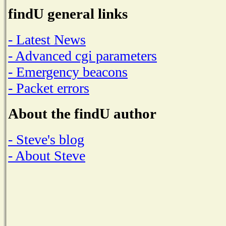
findU general links
- Latest News
- Advanced cgi parameters
- Emergency beacons
- Packet errors
About the findU author
- Steve's blog
- About Steve