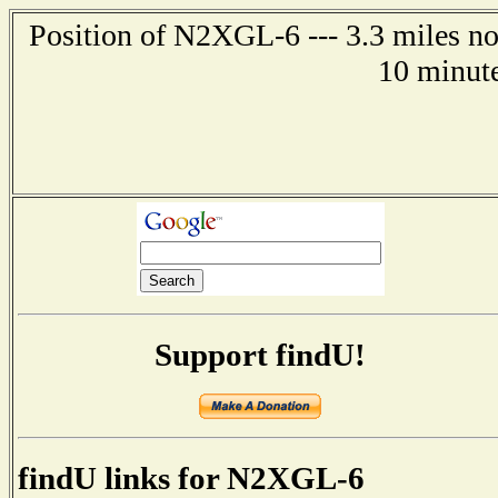
Position of N2XGL-6 --- 3.3 miles n
10 minute
Support findU!
findU links for N2XGL-6