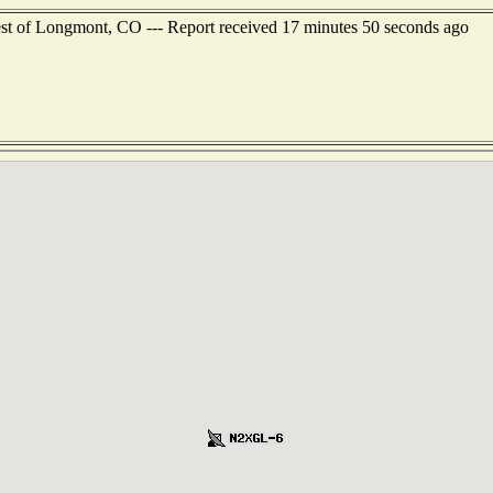
st of Longmont, CO --- Report received 17 minutes 50 seconds ago