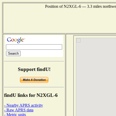
Position of N2XGL-6 --- 3.3 miles northwe
Support findU!
findU links for N2XGL-6
- Nearby APRS activity
- Raw APRS data
- Metric units