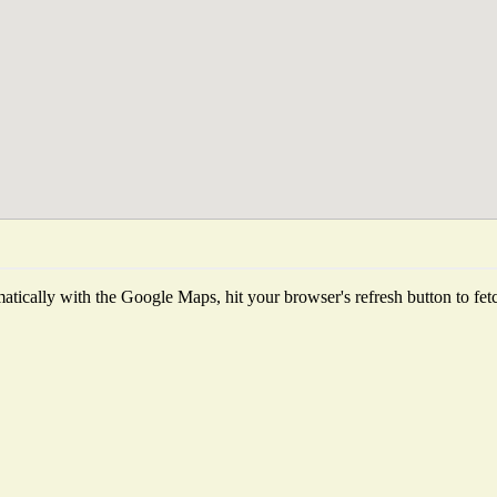
tically with the Google Maps, hit your browser's refresh button to fetch 