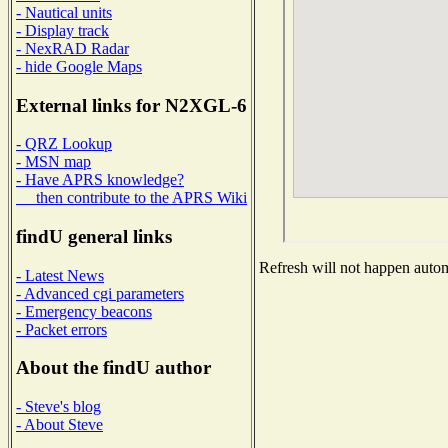
- Nautical units
- Display track
- NexRAD Radar
- hide Google Maps
External links for N2XGL-6
- QRZ Lookup
- MSN map
- Have APRS knowledge?
then contribute to the APRS Wiki
findU general links
Refresh will not happen automa
- Latest News
- Advanced cgi parameters
- Emergency beacons
- Packet errors
About the findU author
- Steve's blog
- About Steve