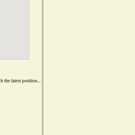
the latest position...