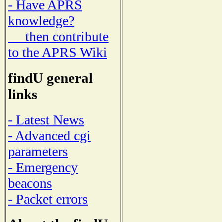
- Have APRS
knowledge?
then contribute
to the APRS Wiki
findU general
links
- Latest News
- Advanced cgi
parameters
- Emergency
beacons
- Packet errors