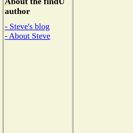
About the findU
author
- Steve's blog
- About Steve