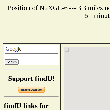
Position of N2XGL-6 --- 3.3 miles n
51 minut
Support findU!
findU links for