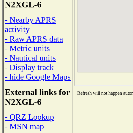
N2XGL-6
- Nearby APRS
activity
- Raw APRS data
- Metric units
- Nautical units
- Display track
- hide Google Maps
External links for
Refresh will not happen automa
N2XGL-6
- QRZ Lookup
- MSN map