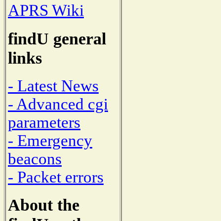
APRS Wiki
findU general
links
- Latest News
- Advanced cgi
parameters
- Emergency
beacons
- Packet errors
About the