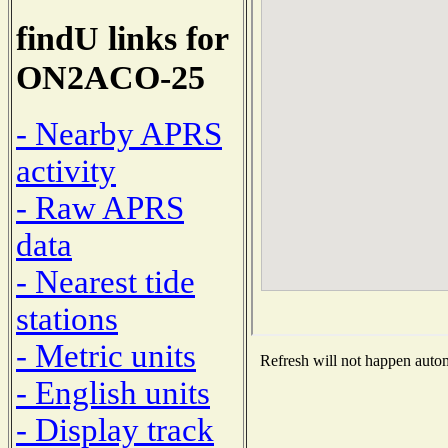
findU links for
ON2ACO-25
- Nearby APRS
activity
- Raw APRS
data
- Nearest tide
stations
- Metric units
Refresh will not happen automa
- English units
- Display track