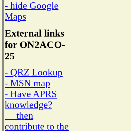
- hide Google
Maps
External links
for ON2ACO-
25
- QRZ Lookup
- MSN map
- Have APRS
knowledge?
then
contribute to the