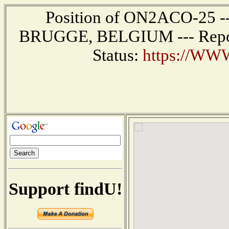
Position of ON2ACO-25 ---
BRUGGE, BELGIUM --- Report
Status:
https://WW
Support findU!