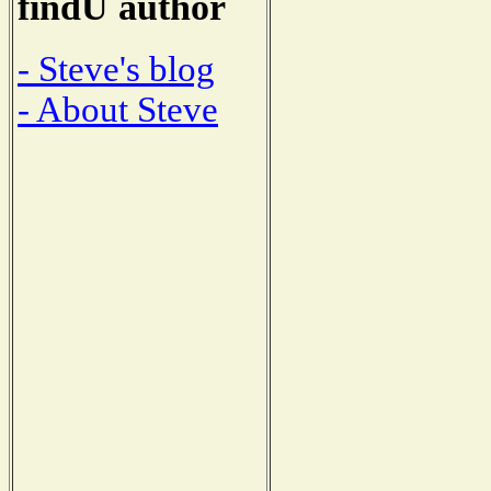
findU author
- Steve's blog
- About Steve