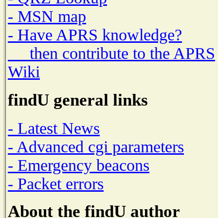
- MSN map
- Have APRS knowledge?
then contribute to the APRS
Wiki
findU general links
- Latest News
- Advanced cgi parameters
- Emergency beacons
- Packet errors
About the findU author