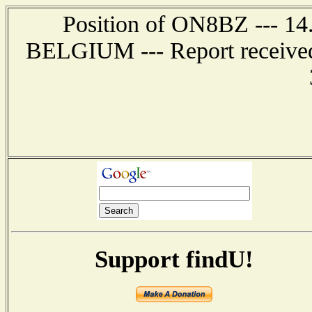
Position of ON8BZ --- 1
BELGIUM --- Report received 
Support findU!