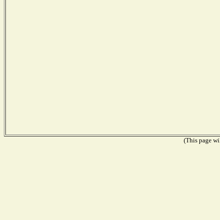
(This page wil