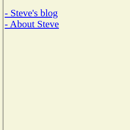
- Steve's blog
- About Steve