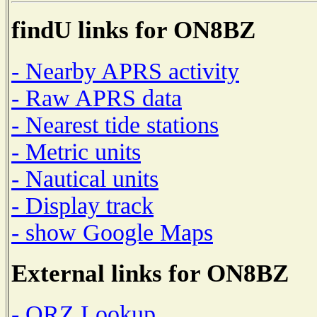
findU links for ON8BZ
- Nearby APRS activity
- Raw APRS data
- Nearest tide stations
- Metric units
- Nautical units
- Display track
- show Google Maps
External links for ON8BZ
- QRZ Lookup