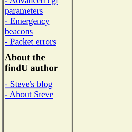
- Advanced cgi
parameters
- Emergency
beacons
- Packet errors
About the
findU author
- Steve's blog
- About Steve