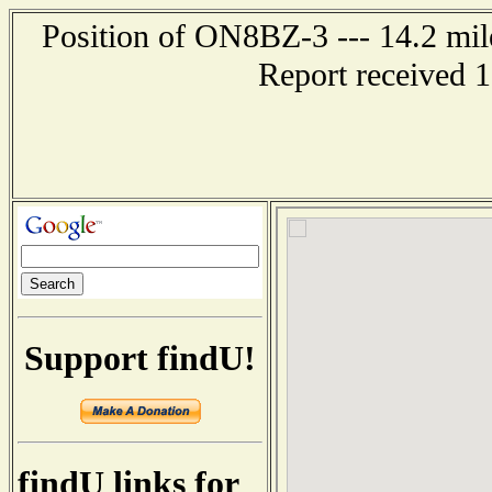
Position of ON8BZ-3 --- 14.2 m
Report received 
Support findU!
findU links for