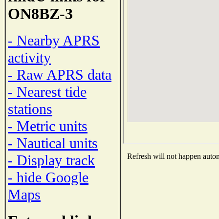
ON8BZ-3
- Nearby APRS
activity
- Raw APRS data
- Nearest tide
stations
- Metric units
- Nautical units
- Display track
Refresh will not happen automa
- hide Google
Maps