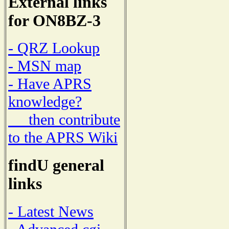
External links
for ON8BZ-3
- QRZ Lookup
- MSN map
- Have APRS
knowledge?
then contribute
to the APRS Wiki
findU general
links
- Latest News