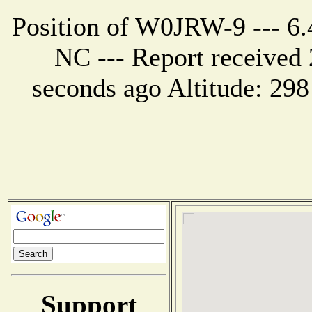
Position of W0JRW-9 --- 6.4
NC --- Report received 
seconds ago Altitude: 2
Support