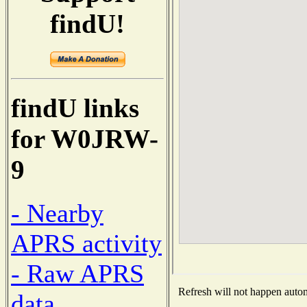
findU!
findU links
for W0JRW-
9
- Nearby
APRS activity
- Raw APRS
Refresh will not happen automa
data