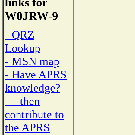
links for
W0JRW-9
- QRZ
Lookup
- MSN map
- Have APRS
knowledge?
then
contribute to
the APRS