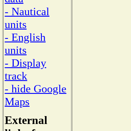
- Nautical
units
- English
units
- Display
track
- hide Google
Maps
External