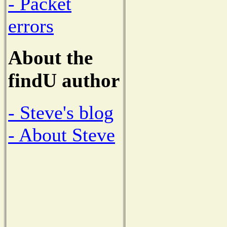
- Packet
errors
About the
findU author
- Steve's blog
- About Steve