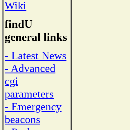
Wiki
findU
general links
- Latest News
- Advanced
cgi
parameters
- Emergency
beacons