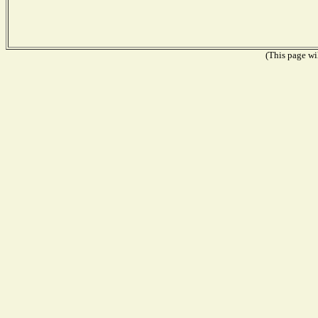
(This page wil