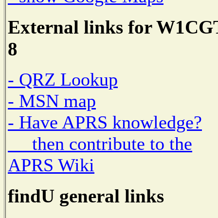
External links for W1CG
8
- QRZ Lookup
- MSN map
- Have APRS knowledge?
then contribute to the
APRS Wiki
findU general links