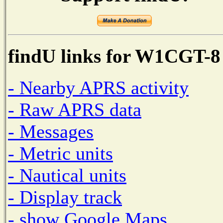
findU links for W1CGT-8
- Nearby APRS activity
- Raw APRS data
- Messages
- Metric units
- Nautical units
- Display track
- show Google Maps