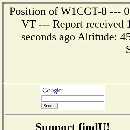
Position of W1CGT-8 --- 0.
VT --- Report received 
seconds ago Altitude: 
Support findU!