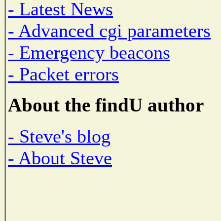
- Latest News
- Advanced cgi parameters
- Emergency beacons
- Packet errors
About the findU author
- Steve's blog
- About Steve