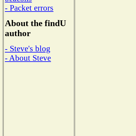
- Packet errors
About the findU
author
- Steve's blog
- About Steve