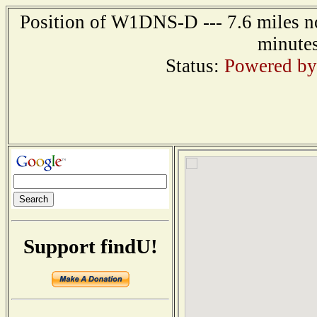
Position of W1DNS-D --- 7.6 miles no
minutes
Status:
Powered by
Support findU!