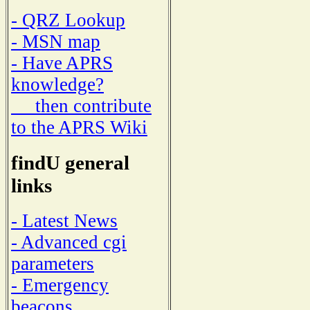
- QRZ Lookup
- MSN map
- Have APRS
knowledge?
then contribute
to the APRS Wiki
findU general
links
- Latest News
- Advanced cgi
parameters
- Emergency
beacons