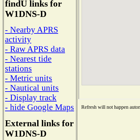
findU links for
W1DNS-D
- Nearby APRS
activity
- Raw APRS data
- Nearest tide
stations
- Metric units
- Nautical units
- Display track
- hide Google Maps
Refresh will not happen automa
External links for
W1DNS-D