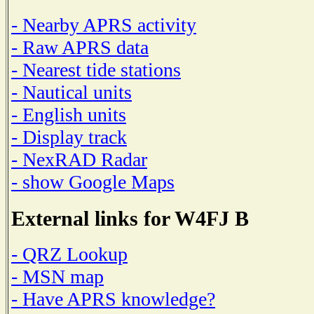
- Nearby APRS activity
- Raw APRS data
- Nearest tide stations
- Nautical units
- English units
- Display track
- NexRAD Radar
- show Google Maps
External links for W4FJ B
- QRZ Lookup
- MSN map
- Have APRS knowledge?