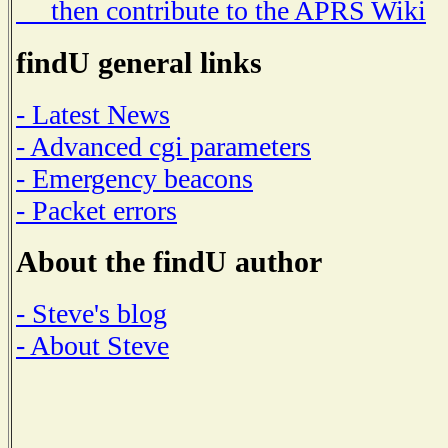
then contribute to the APRS Wiki
findU general links
- Latest News
- Advanced cgi parameters
- Emergency beacons
- Packet errors
About the findU author
- Steve's blog
- About Steve