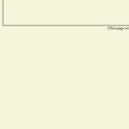
(This page wil