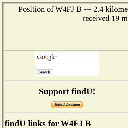
Position of W4FJ B --- 2.4 kilome
received 19 m
Support findU!
findU links for W4FJ B