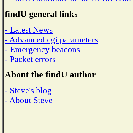
findU general links
- Latest News
- Advanced cgi parameters
- Emergency beacons
- Packet errors
About the findU author
- Steve's blog
- About Steve