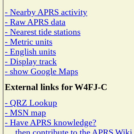
- Nearby APRS activity
- Raw APRS data
- Nearest tide stations
- Metric units
- English units
- Display track
- show Google Maps
External links for W4FJ-C
- QRZ Lookup
- MSN map
- Have APRS knowledge?
then contribute to the APRS Wiki