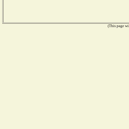
(This page wil