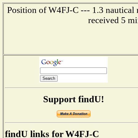
Position of W4FJ-C --- 1.3 nautical
received 5 mi
Support findU!
findU links for W4FJ-C