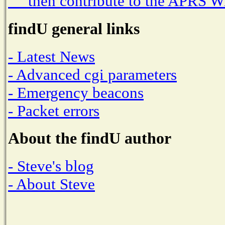
then contribute to the APRS W
findU general links
- Latest News
- Advanced cgi parameters
- Emergency beacons
- Packet errors
About the findU author
- Steve's blog
- About Steve