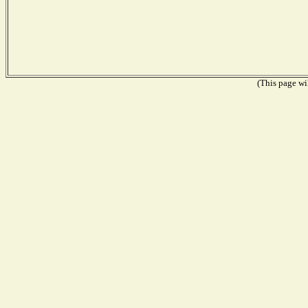
(This page wil