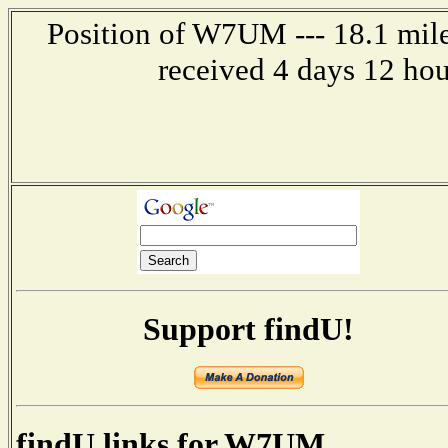
Position of W7UM --- 18.1 mile
received 4 days 12 ho
Support findU!
findU links for W7UM