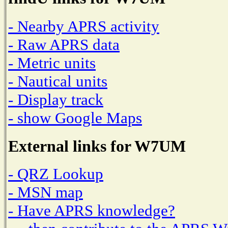
- Nearby APRS activity
- Raw APRS data
- Metric units
- Nautical units
- Display track
- show Google Maps
External links for W7UM
- QRZ Lookup
- MSN map
- Have APRS knowledge?