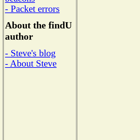
- Packet errors
About the findU
author
- Steve's blog
- About Steve