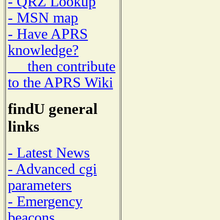
- QRZ Lookup
- MSN map
- Have APRS
knowledge?
then contribute
to the APRS Wiki
findU general
links
- Latest News
- Advanced cgi
parameters
- Emergency
beacons