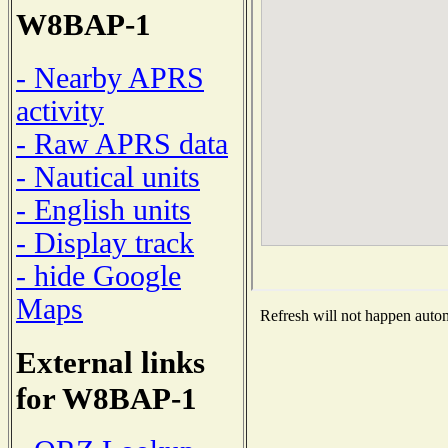
W8BAP-1
- Nearby APRS
activity
- Raw APRS data
- Nautical units
- English units
- Display track
- hide Google
Maps
Refresh will not happen automa
External links
for W8BAP-1