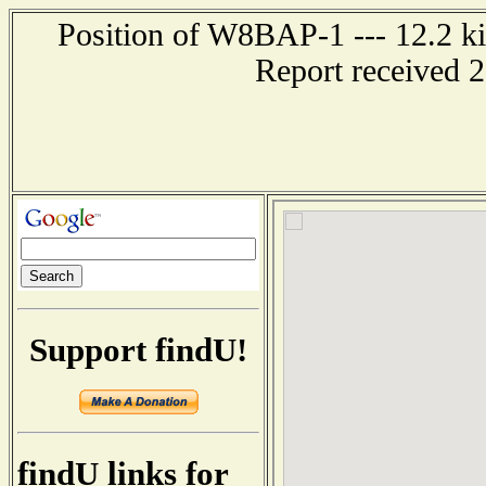
Position of W8BAP-1 --- 12.2 kil
Report received 
Support findU!
findU links for