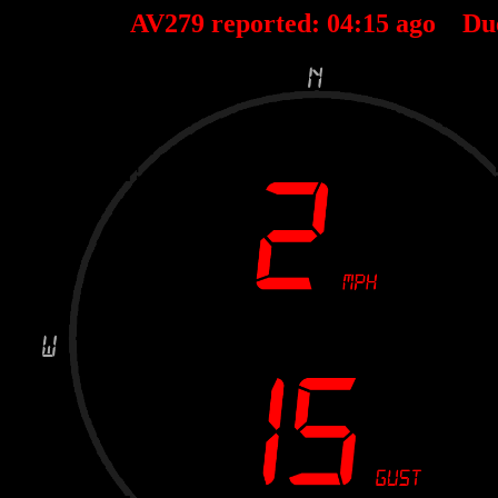
AV279 reported:
04
:
15
ago Du