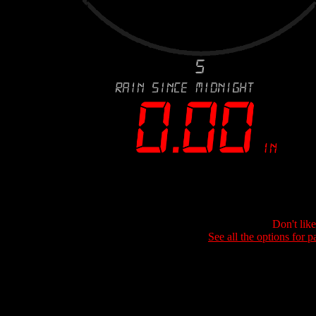
Don't lik
See all the options for p