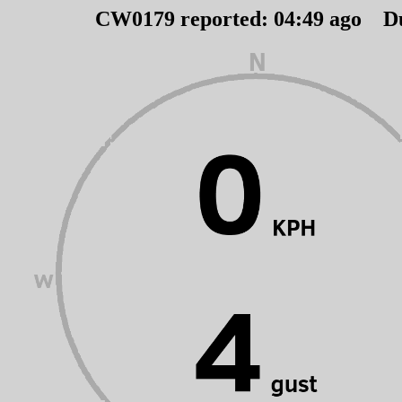
CW0179 reported:
04
:
49
ago D