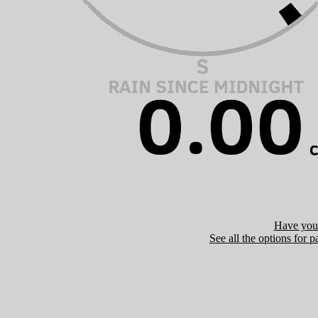
Have you 
See all the options for p