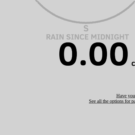
Have you 
See all the options for p