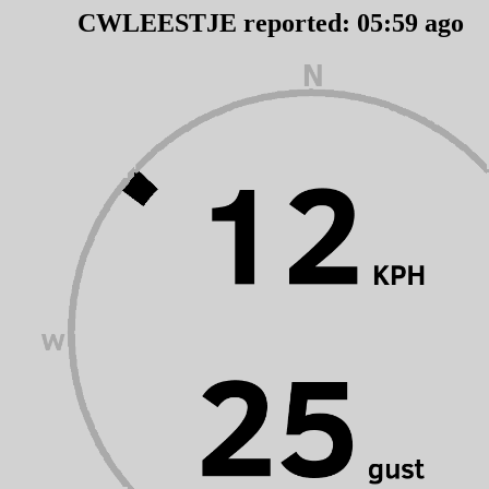
CWLEESTJE reported:
05
:
59
ago 