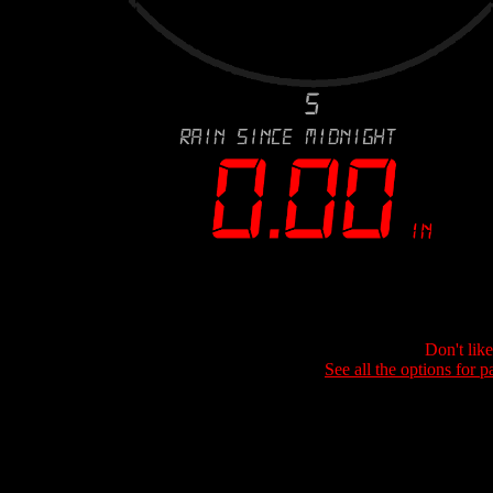
Don't lik
See all the options for p