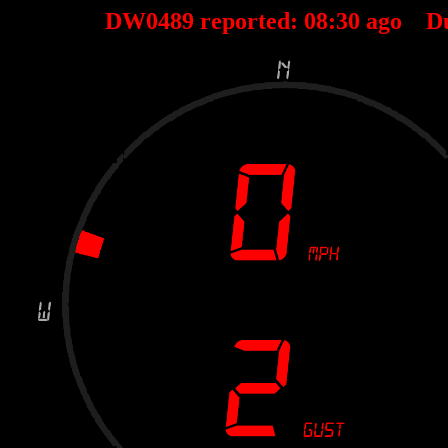
DW0489 reported:
08
:
30
ago D