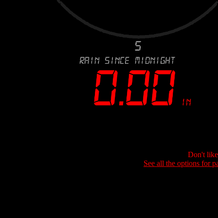
Don't lik
See all the options for p