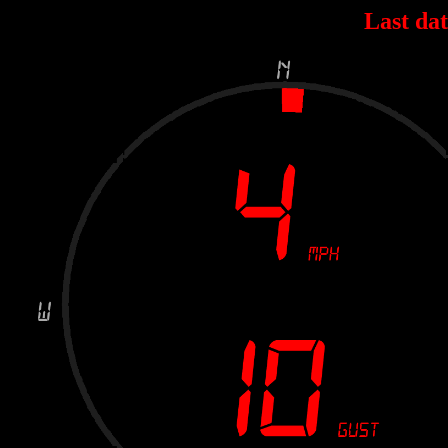
Last dat