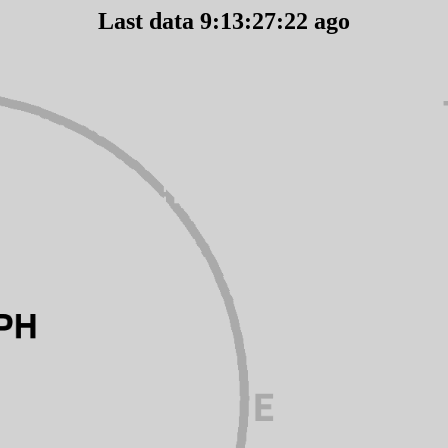
Last data 9:13:27:22 ago