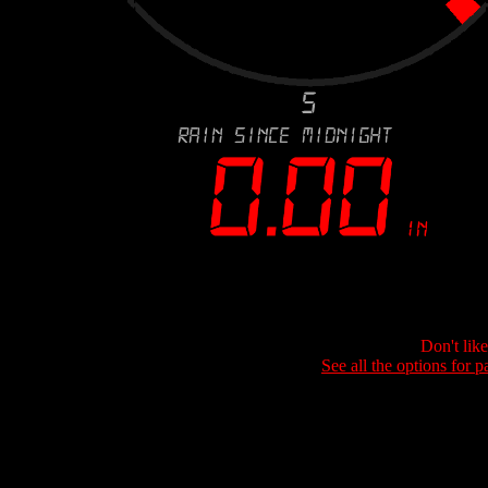
Don't lik
See all the options for p