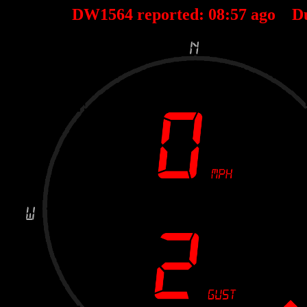
DW1564 reported:
08
:
57
ago D