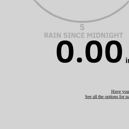
Have you 
See all the options for p