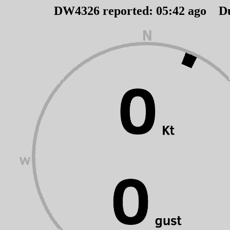
DW4326 reported:
05
:
42
ago D